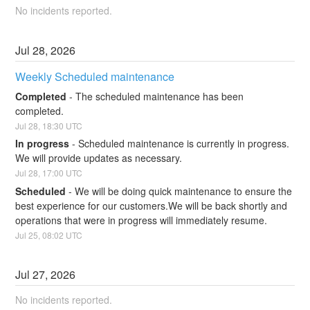
No incidents reported.
Jul
28
,
2026
Weekly Scheduled maintenance
Completed
-
The scheduled maintenance has been 
completed.
Jul
28
,
18:30
UTC
In progress
-
Scheduled maintenance is currently in progress. 
We will provide updates as necessary.
Jul
28
,
17:00
UTC
Scheduled
-
We will be doing quick maintenance to ensure the 
best experience for our customers.We will be back shortly and 
operations that were in progress will immediately resume.
Jul
25
,
08:02
UTC
Jul
27
,
2026
No incidents reported.