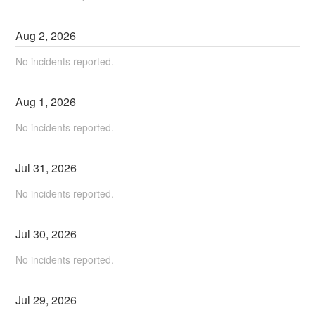
Aug
2
,
2026
No incidents reported.
Aug
1
,
2026
No incidents reported.
Jul
31
,
2026
No incidents reported.
Jul
30
,
2026
No incidents reported.
Jul
29
,
2026