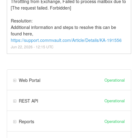
Throttling from Exchange, Failed to process mailbox due to 
[The request failed. Forbidden]
Resolution:
Additional information and steps to resolve this can be 
found here, 
https://support.commvault.com/Article/Details/KA-191556
Jun
22
,
2026
-
12:15
UTC
Operational
Web Portal
Operational
REST API
Operational
Reports