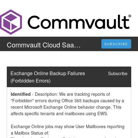
Commvault Cloud SaaS Status Page
SUBSCRIBE
Exchange Online Backup Failures 
Subscribe
(Forbidden Errors)
Identified
-
Description: We are tracking reports of 
"Forbidden" errors during Office 365 backups caused by a 
recent Microsoft Exchange Online behavior change. This 
affects specific tenants and mailboxes using EWS.
Exchange Online jobs may show User Mailboxes reporting 
a Mailbox Status of: