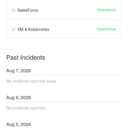
Operational
SalesForce
Operational
VM & Kubernetes
Past Incidents
Aug
7
,
2026
No incidents reported today.
Aug
6
,
2026
No incidents reported.
Aug
5
,
2026