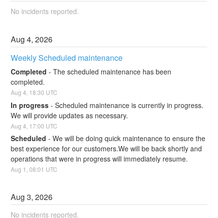
No incidents reported.
Aug
4
,
2026
Weekly Scheduled maintenance
Completed
-
The scheduled maintenance has been 
completed.
Aug
4
,
18:30
UTC
In progress
-
Scheduled maintenance is currently in progress. 
We will provide updates as necessary.
Aug
4
,
17:00
UTC
Scheduled
-
We will be doing quick maintenance to ensure the 
best experience for our customers.We will be back shortly and 
operations that were in progress will immediately resume.
Aug
1
,
08:01
UTC
Aug
3
,
2026
No incidents reported.