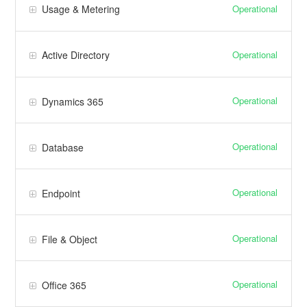
Operational
Usage & Metering
Operational
Active Directory
Operational
Dynamics 365
Operational
Database
Operational
Endpoint
Operational
File & Object
Operational
Office 365